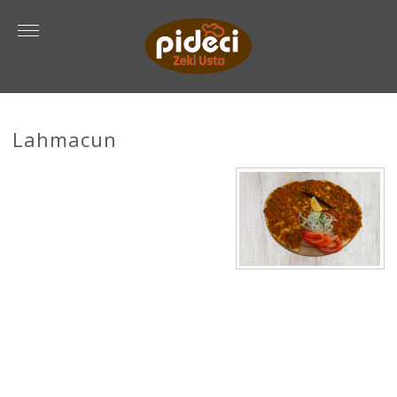
Lahmacun